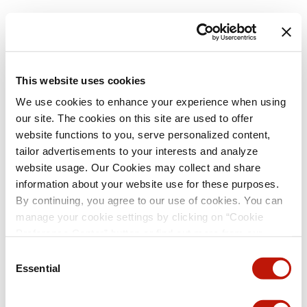
This website uses cookies
We use cookies to enhance your experience when using
our site. The cookies on this site are used to offer
website functions to you, serve personalized content,
tailor advertisements to your interests and analyze
website usage. Our Cookies may collect and share
information about your website use for these purposes.
By continuing, you agree to our use of cookies. You can
manage your cookie settings by clicking on “Cookie
Preference Center” button or find out more from our
Cookie Policy
. (For even tastier, edible cookies, please
Consent
visit the treats section of our Menu page.)
Privacy Policy
Essential
Selection
and
California Privacy Notice
.