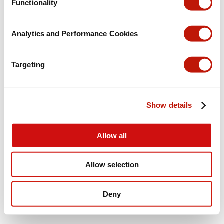
Functionality
Analytics and Performance Cookies
Targeting
Show details
Allow all
Allow selection
Deny