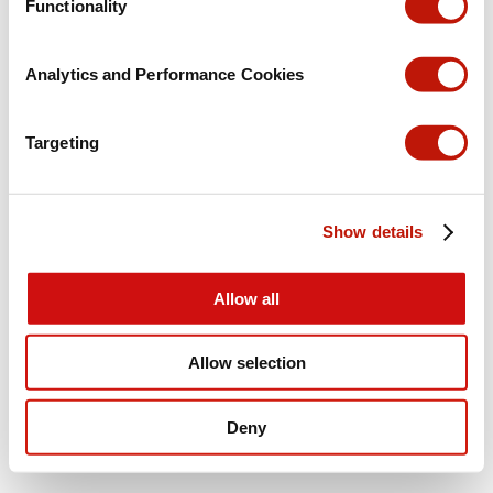
Functionality
Analytics and Performance Cookies
Targeting
Show details
Allow all
Allow selection
Deny