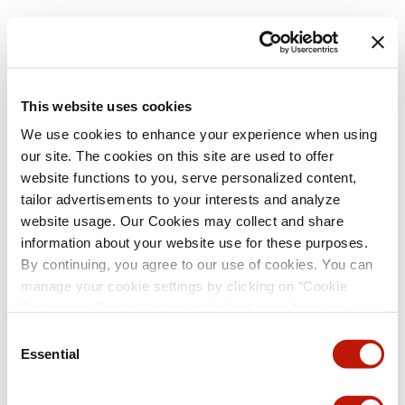
This website uses cookies
We use cookies to enhance your experience when using
our site. The cookies on this site are used to offer
website functions to you, serve personalized content,
tailor advertisements to your interests and analyze
website usage. Our Cookies may collect and share
information about your website use for these purposes.
By continuing, you agree to our use of cookies. You can
manage your cookie settings by clicking on “Cookie
Preference Center” button or find out more from our
Cookie Policy
. (For even tastier, edible cookies, please
Consent
visit the treats section of our Menu page.)
Privacy Policy
Essential
Selection
and
California Privacy Notice
.