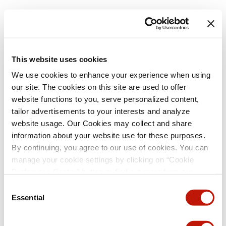
This website uses cookies
We use cookies to enhance your experience when using
our site. The cookies on this site are used to offer
website functions to you, serve personalized content,
tailor advertisements to your interests and analyze
website usage. Our Cookies may collect and share
information about your website use for these purposes.
By continuing, you agree to our use of cookies. You can
manage your cookie settings by clicking on “Cookie
Preference Center” button or find out more from our
Cookie Policy
. (For even tastier, edible cookies, please
Consent
visit the treats section of our Menu page.)
Privacy Policy
Essential
Selection
and
California Privacy Notice
.