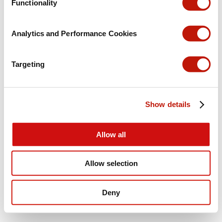
Functionality
Analytics and Performance Cookies
Targeting
Show details
Allow all
Allow selection
Deny