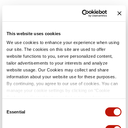
This website uses cookies
We use cookies to enhance your experience when using
our site. The cookies on this site are used to offer
website functions to you, serve personalized content,
tailor advertisements to your interests and analyze
website usage. Our Cookies may collect and share
information about your website use for these purposes.
By continuing, you agree to our use of cookies. You can
manage your cookie settings by clicking on “Cookie
Preference Center” button or find out more from our
Cookie Policy
. (For even tastier, edible cookies, please
Consent
visit the treats section of our Menu page.)
Privacy Policy
Essential
Selection
and
California Privacy Notice
.