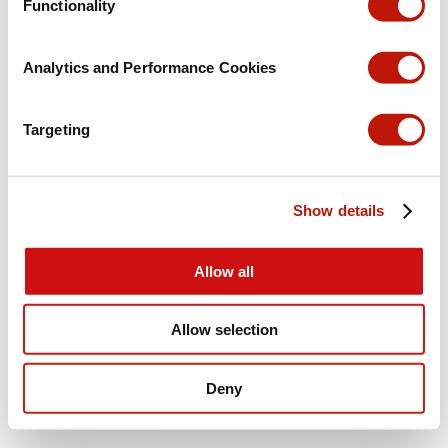
Functionality
Analytics and Performance Cookies
Targeting
Show details
Allow all
Allow selection
Deny